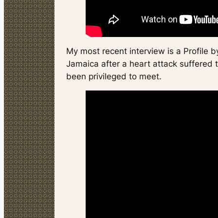
My most recent interview is a Profile
Jamaica after a heart attack suffered 
been privileged to meet.