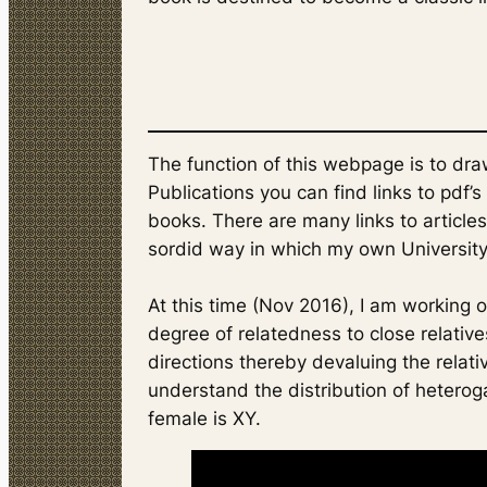
The function of this webpage is to dra
Publications you can find links to pdf’
books. There are many links to articles
sordid way in which my own University
At this time (Nov 2016), I am working o
degree of relatedness to close relatives
directions thereby devaluing the relativ
understand the distribution of heterog
female is XY.