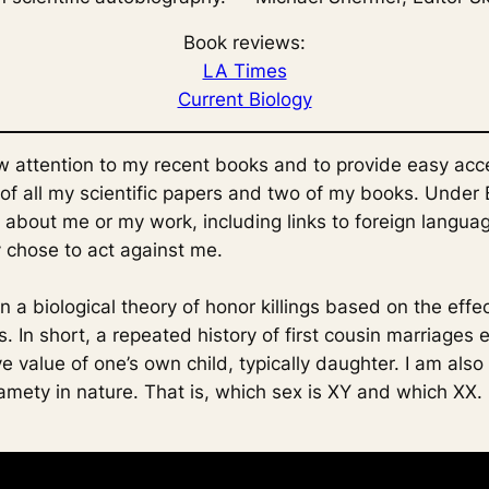
Book reviews:
LA Times
Current Biology
w attention to my recent books and to provide easy acc
s of all my scientific papers and two of my books. Under
 about me or my work, including links to foreign languag
 chose to act against me.
n a biological theory of honor killings based on the effe
. In short, a repeated history of first cousin marriages 
e value of one’s own child, typically daughter. I am also
amety in nature. That is, which sex is XY and which XX.