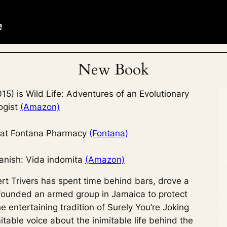
New Book
5) is Wild Life: Adventures of an Evolutionary
ogist
(Amazon)
a at Fontana Pharmacy
(Fontana)
anish: Vida indomita
(Amazon)
rt Trivers has spent time behind bars, drove a
founded an armed group in Jamaica to protect
 entertaining tradition of
Surely You’re Joking
nimitable voice about the inimitable life behind the