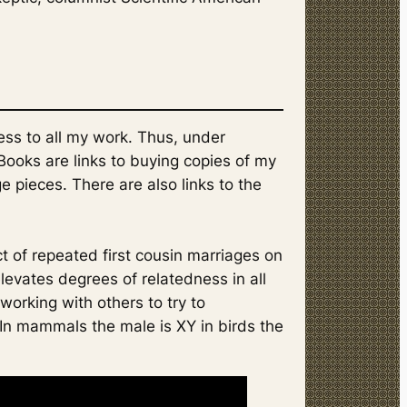
ess to all my work. Thus, under
 Books are links to buying copies of my
e pieces. There are also links to the
ct of repeated first cousin marriages on
elevates degrees of relatedness in all
 working with others to try to
 In mammals the male is XY in birds the