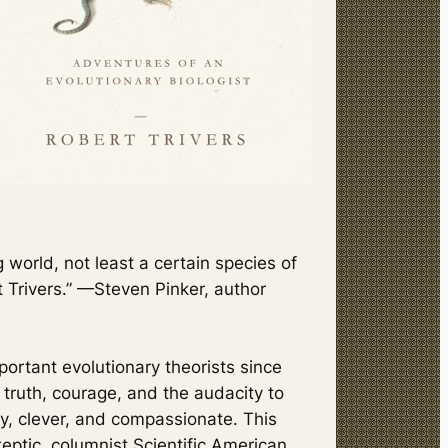
g world, not least a certain species of
 Trivers.” —Steven Pinker, author
portant evolutionary theorists since
 truth, courage, and the audacity to
ty, clever, and compassionate. This
eptic,
columnist
Scientific American