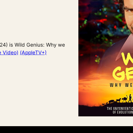
24) is Wild Genius: Why we
 Video)
(AppleTV+)