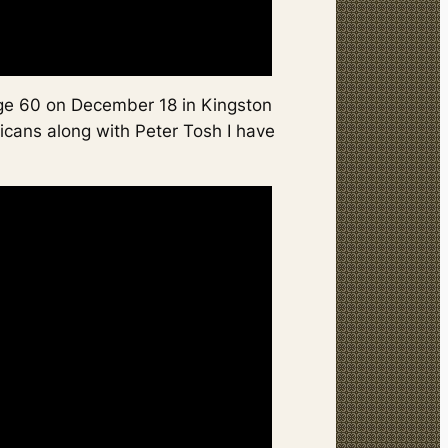
age 60 on December 18 in Kingston
icans along with Peter Tosh I have