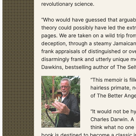
revolutionary science.
“Who would have guessed that arguably 
theory could possibly have led the extr
pages. We are taken on a wild trip from
deception, through a steamy Jamaican u
frank appraisals of distinguished or ov
disarmingly frank and utterly unique me
Dawkins, bestselling author of
The Sel
“This memoir is fil
hairless primate, 
of
The Better Ange
“It would not be h
Charles Darwin. A 
think what no one 
book is destined to become a classic i