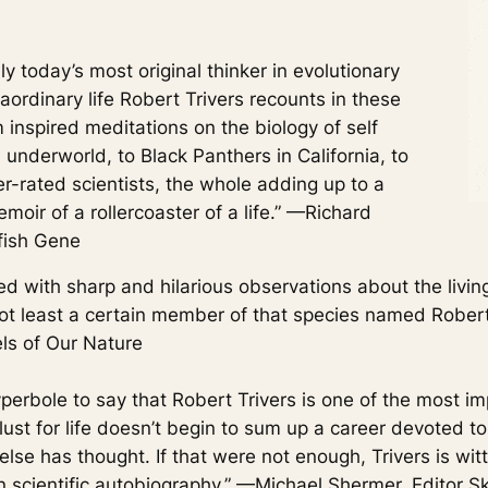
today’s most original thinker in evolutionary
aordinary life Robert Trivers recounts in these
 inspired meditations on the biology of self
nderworld, to Black Panthers in California, to
er-rated scientists, the whole adding up to a
moir of a rollercoaster of a life.” —Richard
fish Gene
led with sharp and hilarious observations about the livin
not least a certain member of that species named Robert
ls of Our Nature
yperbole to say that Robert Trivers is one of the most im
lust for life doesn’t begin to sum up a career devoted to
else has thought. If that were not enough, Trivers is wit
n scientific autobiography.” —Michael Shermer, Editor
Sk