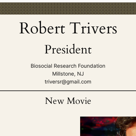
Robert Trivers
President
Biosocial Research Foundation
Millstone, NJ
triversr@gmail.com
New Movie