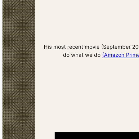
His most recent movie (September 20
do what we do
(Amazon Prime