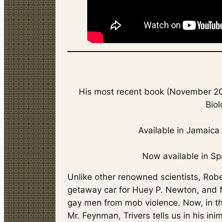
His most recent book (November 201
Biol
Available in Jamaic
Now available in Sp
Unlike other renowned scientists, Robe
getaway car for Huey P. Newton, and 
gay men from mob violence. Now, in the
Mr. Feynman
, Trivers tells us in his i