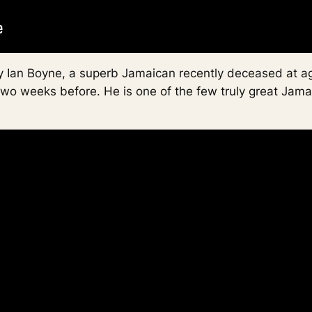
 by Ian Boyne, a superb Jamaican recently deceased at 
two weeks before. He is one of the few truly great Jama